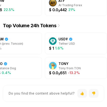
OW
ATF
w
AI Trading Forex
6
$
0.0
442
22.5%
21%
3
Top Volume 24h Tokens
AM
USD₮
 (prev. Toncoin)
Tether USD
$
1
%
1.6%
DO
TONY
stance Dog
Tony from TON
5
$
0.0
651
0.4%
-13.2%
3
Do you find the content above helpful?