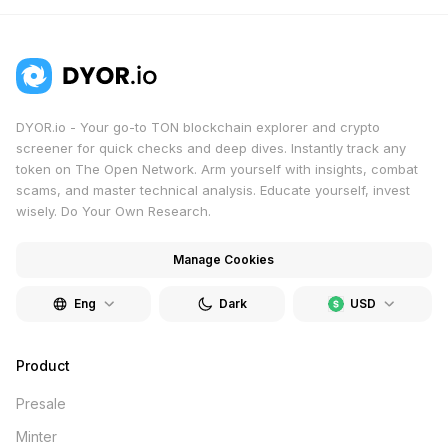
DYOR.io - Your go-to TON blockchain explorer and crypto
screener for quick checks and deep dives. Instantly track any
token on The Open Network. Arm yourself with insights, combat
scams, and master technical analysis. Educate yourself, invest
wisely. Do Your Own Research.
Manage Cookies
Eng
Dark
USD
Product
Presale
Minter