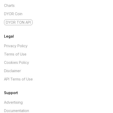
Charts
DYOR Coin
DYOR TON API
Legal
Privacy Policy
Terms of Use
Cookies Policy
Disclaimer
API Terms of Use
Support
Advertising
Documentation