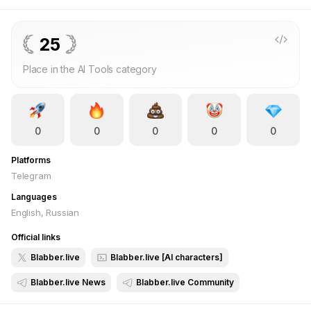
generate images. Each character is more than just a chatbot—
they have personalities, backstories, and their own interests.
What You Get with Blabber.live? 🔥 Unrestricted Conversations
25
– Talk to AI characters who can be your friend, advisor, or
Place in the AI Tools category
even someone special. 🎭 Create Your Own Characters –
Customize their appearance, communication style, and
backstory. 📸 Generate Content – AI helps create unique
images featuring your characters. 🚀 Social Feed – Share
0
0
0
0
0
moments, react, and comment. Join Blabber.live and build your
digital world where characters talk to you just the way you
Platforms
want! 🔥
Telegram
Languages
English, Russian
Official links
Blabber.live
Blabber.live [AI characters]
Blabber.live News
Blabber.live Community