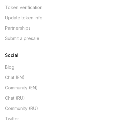
Token verification
Update token info
Partnerships
Submit a presale
Social
Blog
Chat (EN)
Community (EN)
Chat (RU)
Community (RU)
Twitter