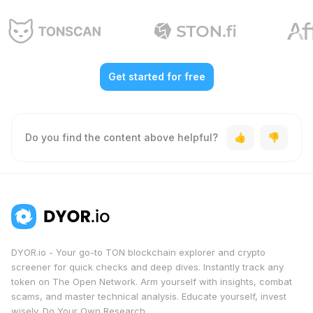
Get started for free
Do you find the content above helpful?
DYOR.io - Your go-to TON blockchain explorer and crypto
screener for quick checks and deep dives. Instantly track any
token on The Open Network. Arm yourself with insights, combat
scams, and master technical analysis. Educate yourself, invest
wisely. Do Your Own Research.