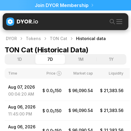
Join DYOR Membership
DYOR
Tokens
TON Cat
Historical data
TON Cat
(
Historical Data
)
1D
7D
1M
1Y
Time
Price
Market cap
Liquidity
Aug
07,
2026
$
0.0
150
$ 96,090.54
$ 21,383.56
3
00:04:20
AM
Aug
06,
2026
$ 96,090.54
$ 21,383.56
$
0.0
150
3
11:45:00
PM
Aug
06,
2026
$ 96,090.54
$ 21,383.56
$
0.0
150