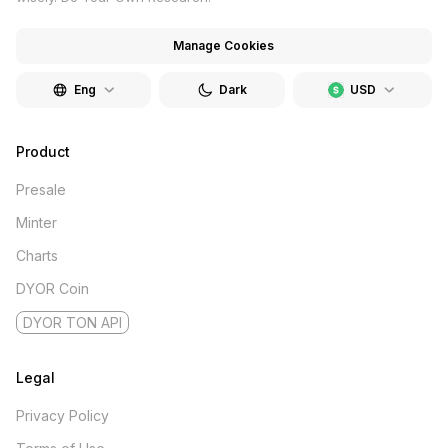
Manage Cookies
Eng
Dark
USD
Product
Presale
Minter
Charts
DYOR Coin
DYOR TON API
Legal
Privacy Policy