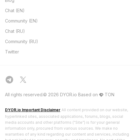
Blog
Chat (EN)
Community (EN)
Chat (RU)
Community (RU)
Twitter
All rights reserved.© 2026 DYOR.io
Based on
TON
DYOR.io Important Disclaimer
All content provided on our website,
hyperlinked sites, associated applications, forums, blogs, social
media accounts and other platforms ("Site") is for your general
information only, procured from various sources. We make no
warranties of any kind regarding our content and services, including