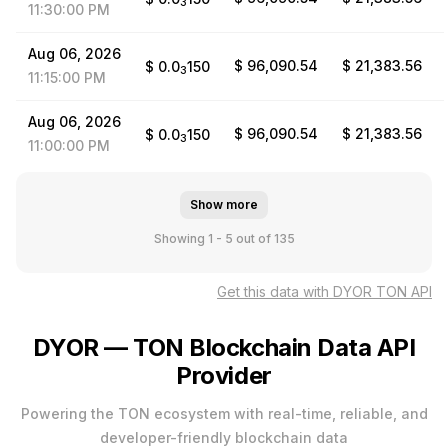
3
11:30:00
PM
Aug
06,
2026
$ 96,090.54
$ 21,383.56
$
0.0
150
3
11:15:00
PM
Aug
06,
2026
$ 96,090.54
$ 21,383.56
$
0.0
150
3
11:00:00
PM
Show more
Showing 1 - 5
out of 135
Get this data with DYOR TON API
DYOR — TON Blockchain Data API
Provider
Powering the TON ecosystem with real-time, reliable, and
developer-friendly blockchain data