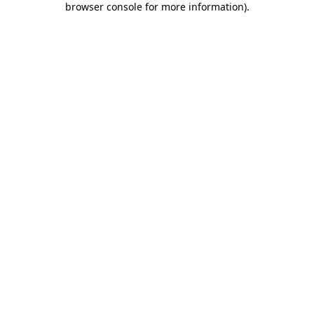
browser console for more information)
.