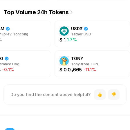
Top Volume 24h Tokens
AM
USD₮
 (prev. Toncoin)
Tether USD
$
1
%
1.7%
DO
TONY
stance Dog
Tony from TON
4
$
0.0
665
-0.1%
-11.1%
3
Do you find the content above helpful?