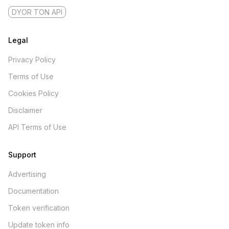
DYOR TON API
Legal
Privacy Policy
Terms of Use
Cookies Policy
Disclaimer
API Terms of Use
Support
Advertising
Documentation
Token verification
Update token info