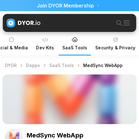
Join DYOR Membership
cial & Media
Dev Kits
SaaS Tools
Security & Privacy
DYOR
Dapps
SaaS Tools
MedSync WebApp
MedSync WebApp