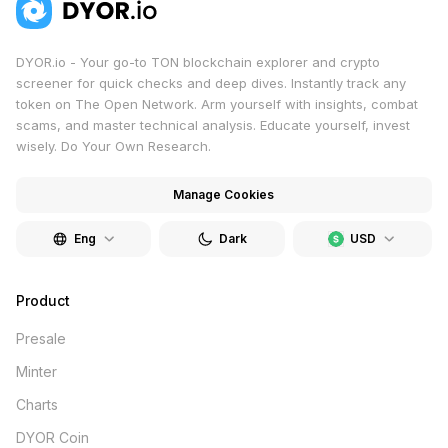
DYOR.io - Your go-to TON blockchain explorer and crypto
screener for quick checks and deep dives. Instantly track any
token on The Open Network. Arm yourself with insights, combat
scams, and master technical analysis. Educate yourself, invest
wisely. Do Your Own Research.
Manage Cookies
Eng
Dark
USD
Product
Presale
Minter
Charts
DYOR Coin