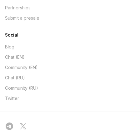
Partnerships
Submit a presale
Social
Blog
Chat (EN)
Community (EN)
Chat (RU)
Community (RU)
Twitter