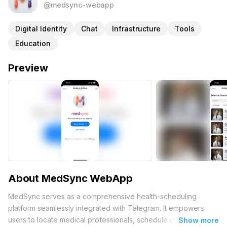
@medsync-webapp
Digital Identity
Chat
Infrastructure
Tools
Education
Preview
About MedSync WebApp
MedSync serves as a comprehensive health-scheduling
platform seamlessly integrated with Telegram. It empowers
users to locate medical professionals, schedule consultations,
Show more