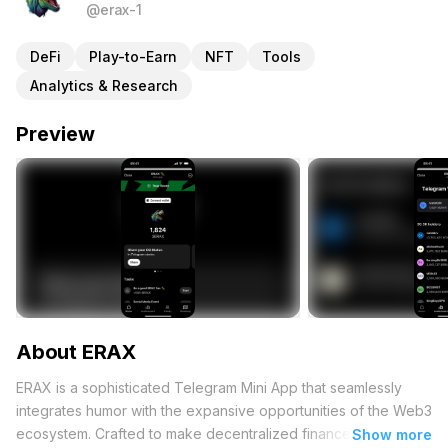
@erax-1
DeFi
Play-to-Earn
NFT
Tools
Analytics & Research
Preview
About ERAX
ERAX is a sophisticated Telegram Mini App that seamlessly
integrates humor with the expansive opportunities of the Web3
ecosystem. Crafted to make decentralized finance (DeFi),
Show more