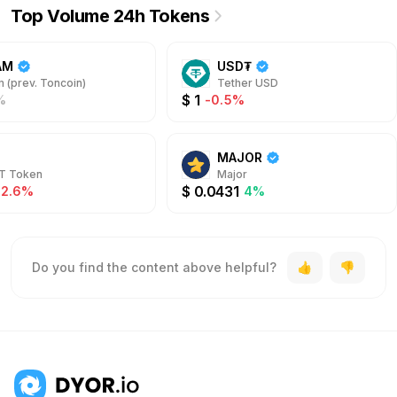
Top Volume 24h Tokens
AM
USD₮
 (prev. Toncoin)
Tether USD
$
1
%
-0.5%
MAJOR
T Token
Major
$
0.0431
-2.6%
4%
Do you find the content above helpful?