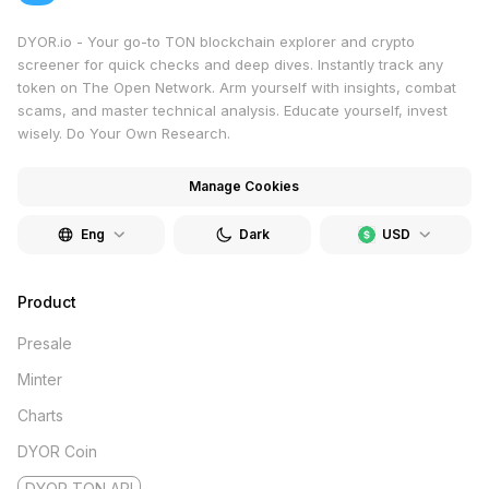
DYOR.io - Your go-to TON blockchain explorer and crypto
screener for quick checks and deep dives. Instantly track any
token on The Open Network. Arm yourself with insights, combat
scams, and master technical analysis. Educate yourself, invest
wisely. Do Your Own Research.
Manage Cookies
Eng
Dark
USD
Product
Presale
Minter
Charts
DYOR Coin
DYOR TON API