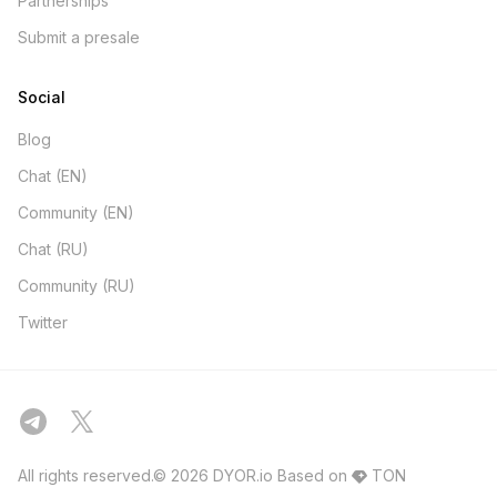
Partnerships
Submit a presale
Social
Blog
Chat (EN)
Community (EN)
Chat (RU)
Community (RU)
Twitter
All rights reserved.© 2026 DYOR.io
Based on
TON