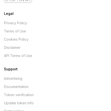
Legal
Privacy Policy
Terms of Use
Cookies Policy
Disclaimer
API Terms of Use
Support
Advertising
Documentation
Token verification
Update token info