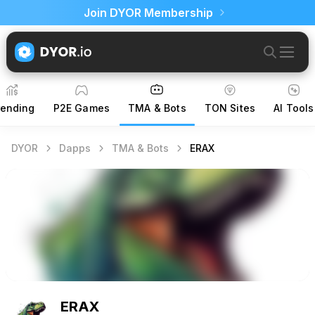
Join DYOR Membership
rending
P2E Games
TMA & Bots
TON Sites
AI Tools
DYOR
Dapps
TMA & Bots
ERAX
ERAX