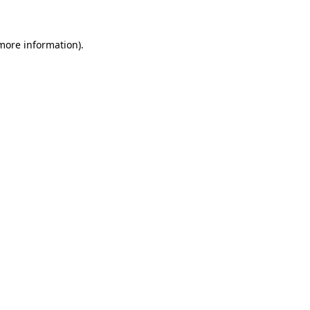
more information)
.