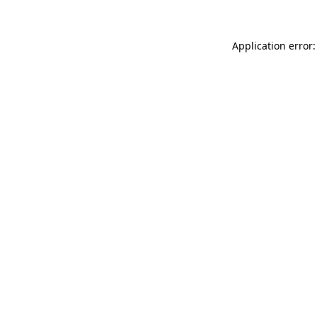
Application error: