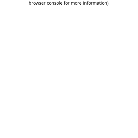
browser console for more information)
.